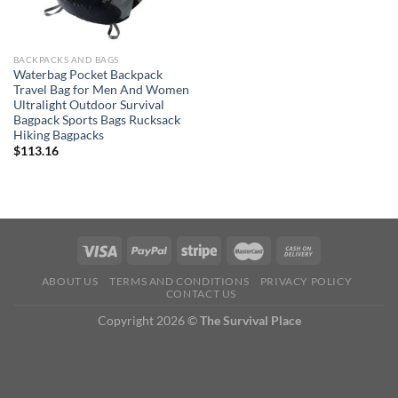
BACKPACKS AND BAGS
Waterbag Pocket Backpack
Travel Bag for Men And Women
Ultralight Outdoor Survival
Bagpack Sports Bags Rucksack
Hiking Bagpacks
$
113.16
ABOUT US
TERMS AND CONDITIONS
PRIVACY POLICY
CONTACT US
Copyright 2026 ©
The Survival Place