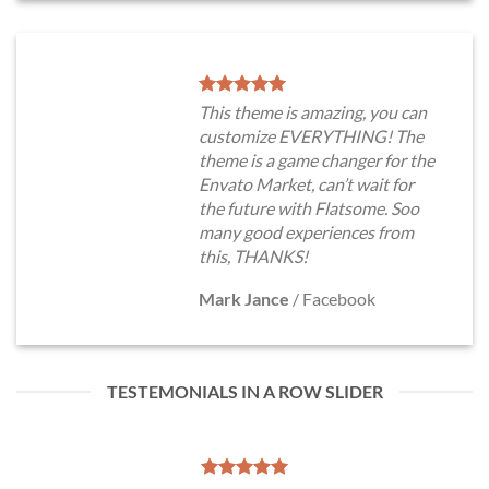
This theme is amazing, you can
customize EVERYTHING! The
theme is a game changer for the
Envato Market, can’t wait for
the future with Flatsome. Soo
many good experiences from
this, THANKS!
Mark Jance
/
Facebook
TESTEMONIALS IN A ROW SLIDER