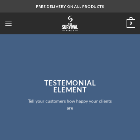
Skip
FREE DELIVERY ON ALL PRODUCTS
to
content
0
TESTEMONIAL
ELEMENT
Tell your customers how happy your clients
are