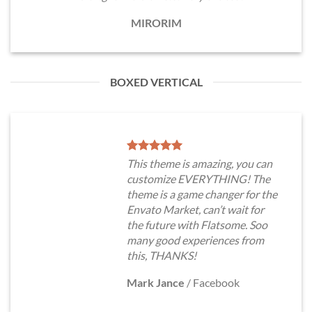
MIRORIM
BOXED VERTICAL
This theme is amazing, you can
customize EVERYTHING! The
theme is a game changer for the
Envato Market, can’t wait for
the future with Flatsome. Soo
many good experiences from
this, THANKS!
Mark Jance
/
Facebook