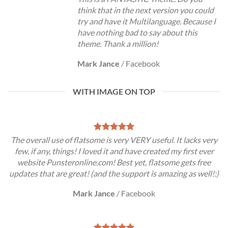
think that in the next version you could
try and have it Multilanguage. Because I
have nothing bad to say about this
theme. Thank a million!
Mark Jance
/
Facebook
WITH IMAGE ON TOP
The overall use of flatsome is very VERY useful. It lacks very
few, if any, things! I loved it and have created my first ever
website Punsteronline.com! Best yet, flatsome gets free
updates that are great! (and the support is amazing as well!:)
Mark Jance
/
Facebook