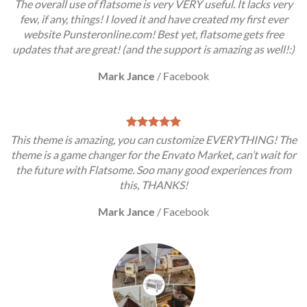
The overall use of flatsome is very VERY useful. It lacks very
few, if any, things! I loved it and have created my first ever
website Punsteronline.com! Best yet, flatsome gets free
updates that are great! (and the support is amazing as well!:)
Mark Jance
/
Facebook
This theme is amazing, you can customize EVERYTHING! The
theme is a game changer for the Envato Market, can’t wait for
the future with Flatsome. Soo many good experiences from
this, THANKS!
Mark Jance
/
Facebook