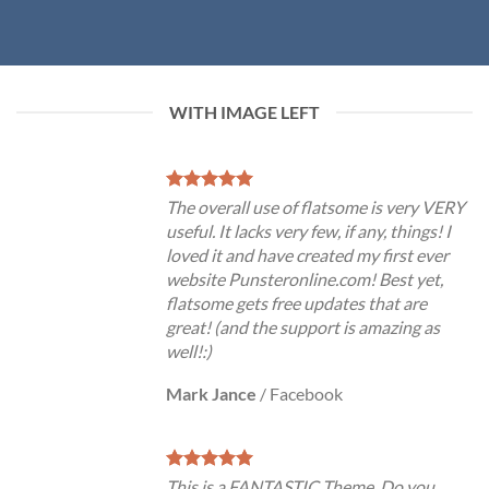
WITH IMAGE LEFT
The overall use of flatsome is very VERY
useful. It lacks very few, if any, things! I
loved it and have created my first ever
website Punsteronline.com! Best yet,
flatsome gets free updates that are
great! (and the support is amazing as
well!:)
Mark Jance
/
Facebook
This is a FANTASTIC Theme. Do you