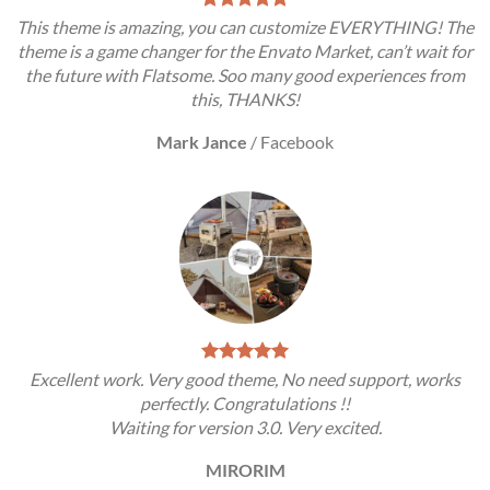
This theme is amazing, you can customize EVERYTHING! The
theme is a game changer for the Envato Market, can’t wait for
the future with Flatsome. Soo many good experiences from
this, THANKS!
Mark Jance
/
Facebook
Excellent work. Very good theme, No need support, works
perfectly. Congratulations !!
Waiting for version 3.0. Very excited.
MIRORIM