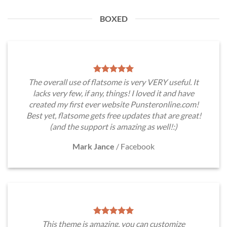
BOXED
The overall use of flatsome is very VERY useful. It
lacks very few, if any, things! I loved it and have
created my first ever website Punsteronline.com!
Best yet, flatsome gets free updates that are great!
(and the support is amazing as well!:)
Mark Jance
/
Facebook
This theme is amazing, you can customize