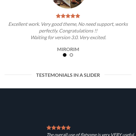
Excellent work. Very good theme, No need support, works
perfectly. Congratulations !!
Waiting for version 3.0. Very excited.
MIRORIM
TESTEMONIALS IN A SLIDER
The overall use of flatsome is very VERY useful.