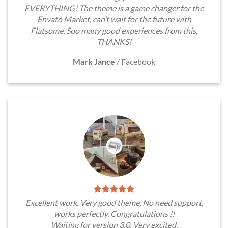
EVERYTHING! The theme is a game changer for the
Envato Market, can’t wait for the future with
Flatsome. Soo many good experiences from this,
THANKS!
Mark Jance
/
Facebook
Excellent work. Very good theme, No need support,
works perfectly. Congratulations !!
Waiting for version 3.0. Very excited.