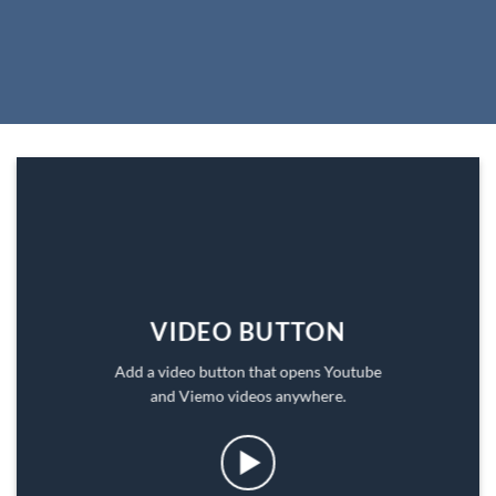
VIDEO BUTTON
Add a video button that opens Youtube
and Viemo videos anywhere.