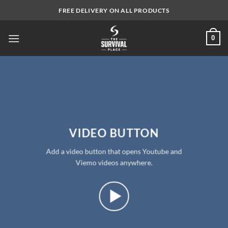
Skip
FREE DELIVERY ON ALL PRODUCTS
to
content
0
VIDEO BUTTON
Add a video button that opens Youtube and
Viemo videos anywhere.