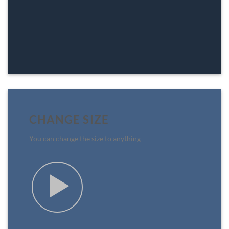
CHANGE SIZE
You can change the size to anything