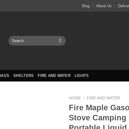
Blog
About Us
Delive
Search
for:
BAGS
SHELTERS
FIRE AND WATER
LIGHTS
HOME
/
FIRE AND WATER
Fire Maple Gaso
Stove Camping 
Portable Liquid 