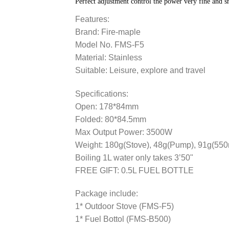
Perfect adjustment control the power very fine and 
Features:
Brand: Fire-maple
Model No. FMS-F5
Material: Stainless
Suitable: Leisure, explore and travel
Specifications:
Open: 178*84mm
Folded: 80*84.5mm
Max Output Power: 3500W
Weight: 180g(Stove), 48g(Pump), 91g(550m
Boiling 1L water only takes 3’50"
FREE GIFT: 0.5L FUEL BOTTLE
Package include:
1* Outdoor Stove (FMS-F5)
1* Fuel Bottol (FMS-B500)