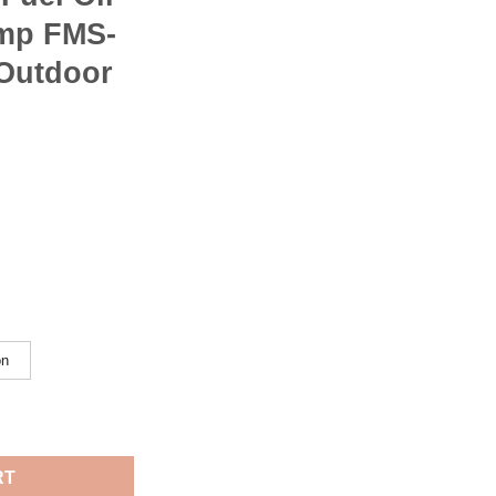
ump FMS-
 Outdoor
on
ping Hiking Portable Liquid Fuel Oil Stoves With Pump FMS-F5 Fi
RT