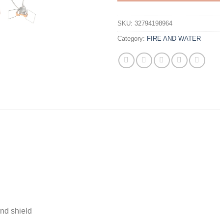
SKU:
32794198964
Category:
FIRE AND WATER
nd shield