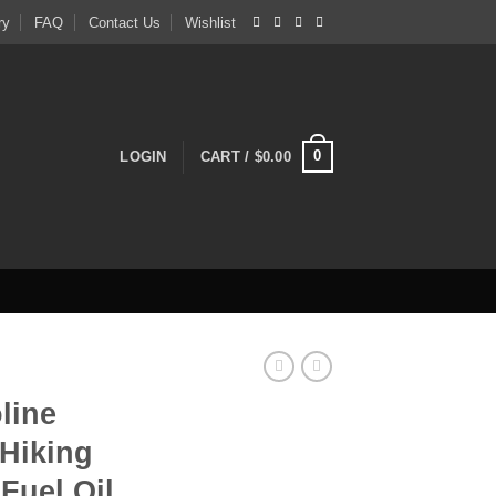
ry
FAQ
Contact Us
Wishlist
0
LOGIN
CART /
$
0.00
line
Hiking
Fuel Oil