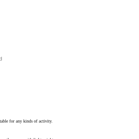
d
table for any kinds of activity.