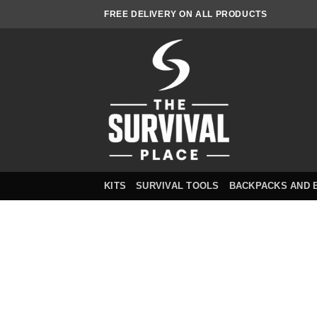
Skip
FREE DELIVERY ON ALL PRODUCTS
to
content
KITS
SURVIVAL TOOLS
BACKPACKS AND 