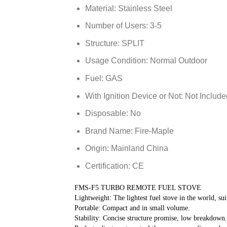
Material:
Stainless Steel
Number of Users:
3-5
Structure:
SPLIT
Usage Condition:
Normal Outdoor
Fuel:
GAS
With Ignition Device or Not:
Not Include
Disposable:
No
Brand Name:
Fire-Maple
Origin:
Mainland China
Certification:
CE
FMS-F5 TURBO REMOTE FUEL STOVE
Lightweight: The lightest fuel stove in the world, sui
Portable: Compact and in small volume.
Stability: Concise structure promise, low breakdown.