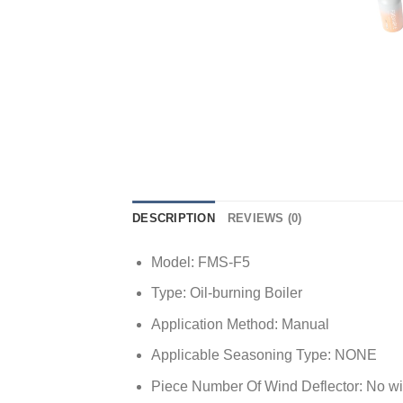
DESCRIPTION
REVIEWS (0)
Model:
FMS-F5
Type:
Oil-burning Boiler
Application Method:
Manual
Applicable Seasoning Type:
NONE
Piece Number Of Wind Deflector:
No wi