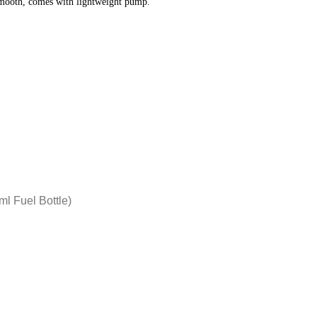
smooth, comes with lightweight pump.
l Fuel Bottle)