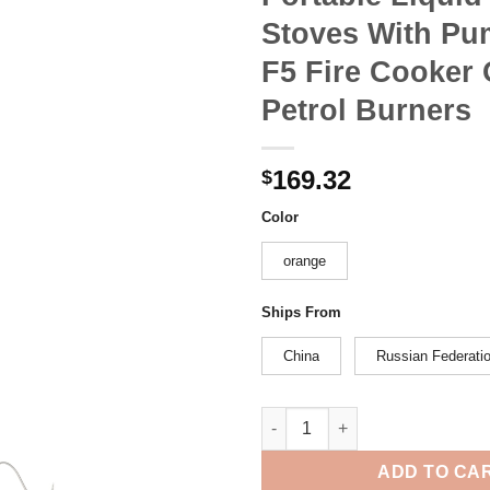
Stoves With P
F5 Fire Cooker
Petrol Burners
169.32
$
Color
orange
Ships From
China
Russian Federati
Fire Maple Gasoline Stove Cam
ADD TO CA