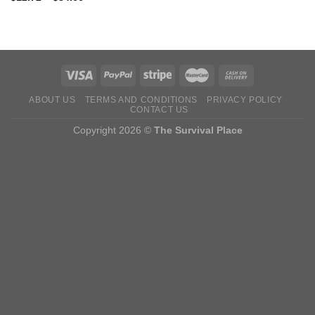
ABOUT US
TERMS AND CONDITIONS
PRIVACY POLICY
CONTACT US
Copyright 2026 ©
The Survival Place