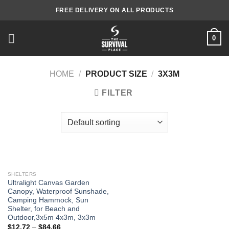
Skip
FREE DELIVERY ON ALL PRODUCTS
to
content
0
HOME
/
PRODUCT SIZE
/
3X3M
FILTER
SHELTERS
Ultralight Canvas Garden
Canopy, Waterproof Sunshade,
Camping Hammock, Sun
Shelter, for Beach and
Outdoor,3x5m 4x3m, 3x3m
$
12.72
–
$
84.66